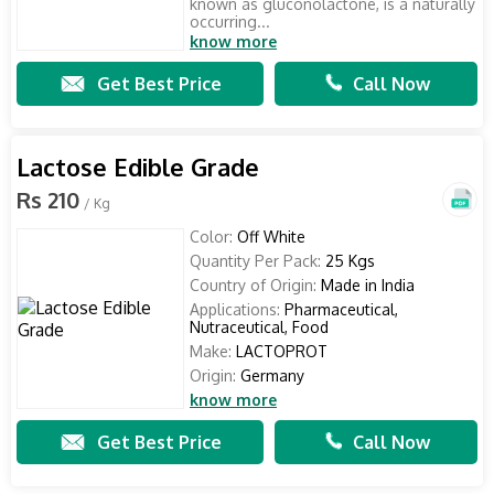
known as gluconolactone, is a naturally
occurring...
know more
Get Best Price
Call Now
Lactose Edible Grade
Rs 210
/ Kg
Color:
Off White
Quantity Per Pack:
25 Kgs
Country of Origin:
Made in India
Applications:
Pharmaceutical,
Nutraceutical, Food
Make:
LACTOPROT
Origin:
Germany
know more
Get Best Price
Call Now