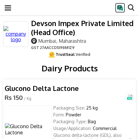
Devson Impex Private Limited
(Head Office)
Mumbai, Maharashtra
GST
27AACCD1398M1Z9
TrustSeal
Verified
Dairy Products
Glucono Delta Lactone
Rs 150
/ Kg
Packaging Size:
25 kg
Form:
Powder
Packaging Type:
Bag
Usage/Application:
Commercial
Glucono delta-lactone (GDL), also