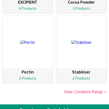
EXCIPIENT
Cocoa Powder
4 Products
3 Products
Pectin
Stabiliser
2 Products
2 Products
View Complete Range
>