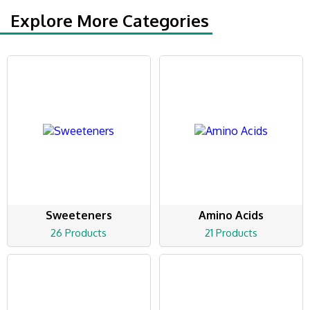
Explore More Categories
Sweeteners
Amino Acids
26 Products
21 Products