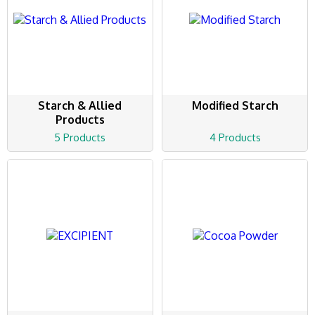
Starch & Allied
Modified Starch
Products
5 Products
4 Products