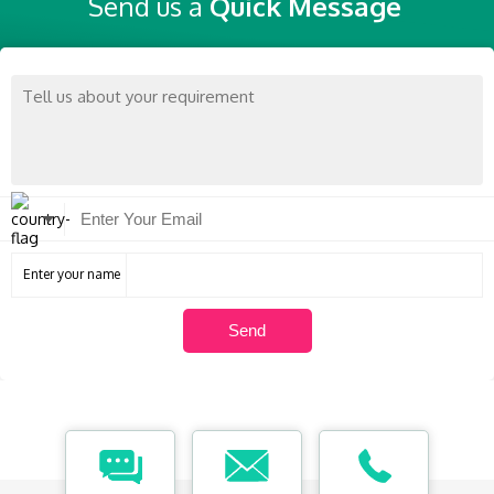
Send us a
Quick Message
Enter your name