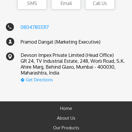
SMS
Email
Call Us
08047803317
Pramod Dangat (Marketing Executive)
Devson Impex Private Limited (Head Office)
GR 24, TV Industrial Estate, 248, Worli Road, S.K.
Ahire Marg, Behind Glaxo, Mumbai - 400030,
Maharashtra, India
Get Directions
Home
About Us
Our Products